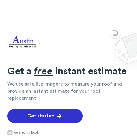
Get a
free
instant estimate
We use satellite imagery to measure your roof and
provide an instant estimate for your roof
replacement
Get started
Powered by Roofr