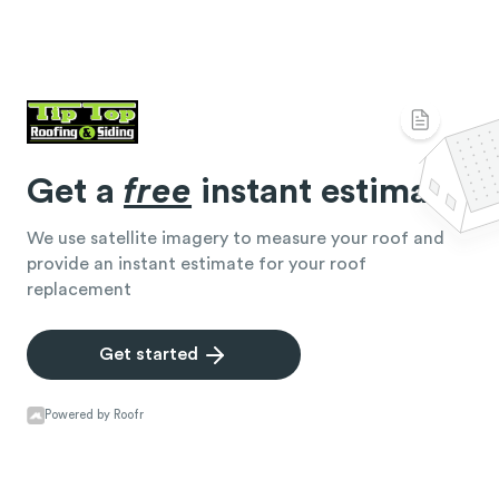
Get a
free
instant estimate
We use satellite imagery to measure your roof and
provide an instant estimate for your roof
replacement
Get started
Powered by Roofr