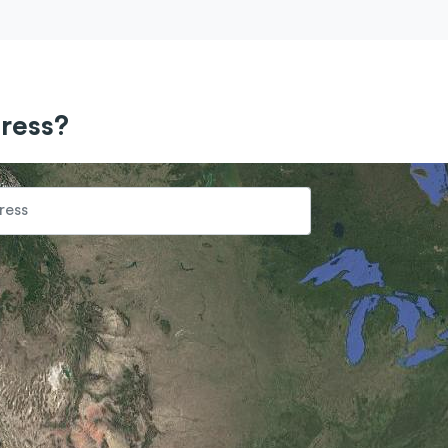
ress?