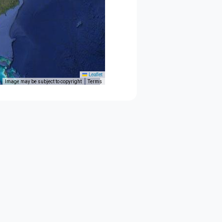
Leaflet
Image may be subject to copyright
Terms