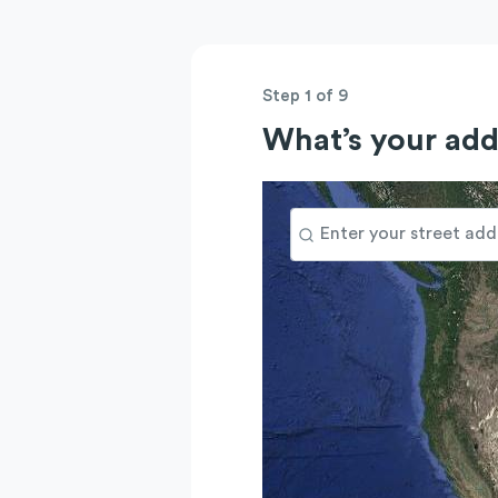
Step 1 of 9
What’s your add