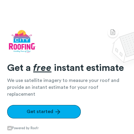
Get a
free
instant estimate
We use satellite imagery to measure your roof and
provide an instant estimate for your roof
replacement
Get started
Powered by Roofr