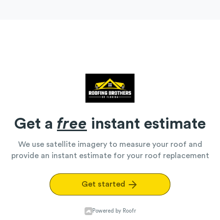
Get a
free
instant estimate
We use satellite imagery to measure your roof and
provide an instant estimate for your roof replacement
Get started
Powered by Roofr