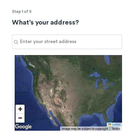
Step 1 of 9
What’s your address?
+
−
Leaflet
Image may be subject to copyright
Terms