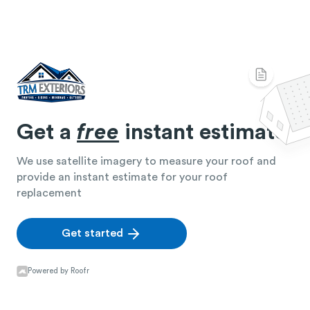
Get a
free
instant estimate
We use satellite imagery to measure your roof and
provide an instant estimate for your roof
replacement
Get started
Powered by Roofr