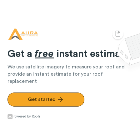
Get a
free
instant estimate
We use satellite imagery to measure your roof and
provide an instant estimate for your roof
replacement
Get started
Powered by Roofr