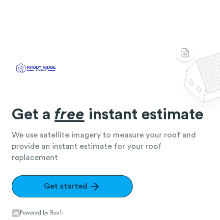
Get a
free
instant estimate
We use satellite imagery to measure your roof and
provide an instant estimate for your roof
replacement
Get started
Powered by Roofr