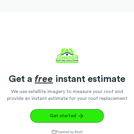
Get a
free
instant estimate
We use satellite imagery to measure your roof and
provide an instant estimate for your roof replacement
Get started
Powered by Roofr