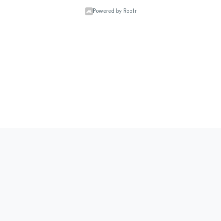
Powered by Roofr