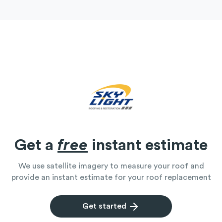
Get a
free
instant estimate
We use satellite imagery to measure your roof and
provide an instant estimate for your roof replacement
Get started