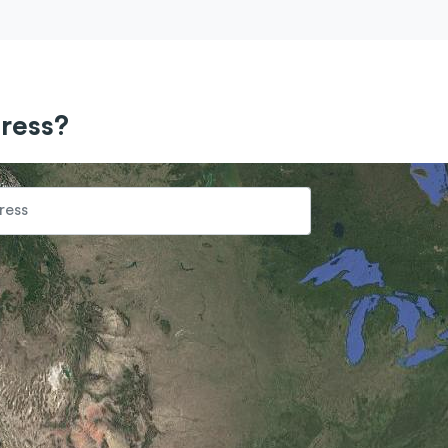
ress?