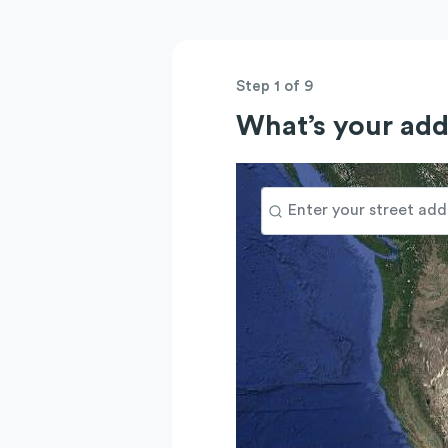
Step 1 of 9
What’s your add