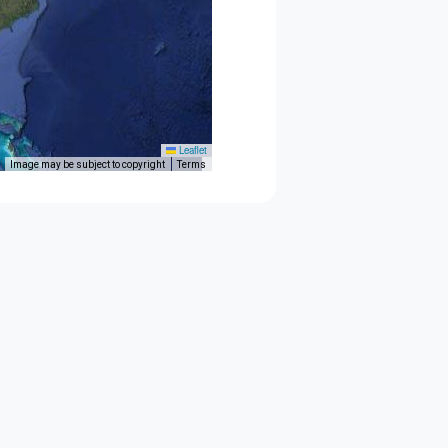
Leaflet
Image may be subject to copyright
Terms