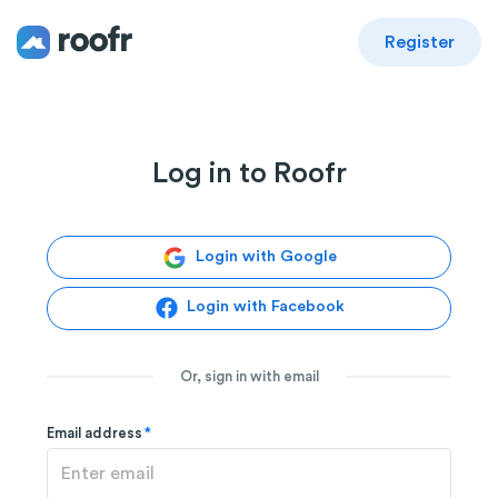
Register
Log in to Roofr
Login with Google
Login with Facebook
Or, sign in with email
Email address
*