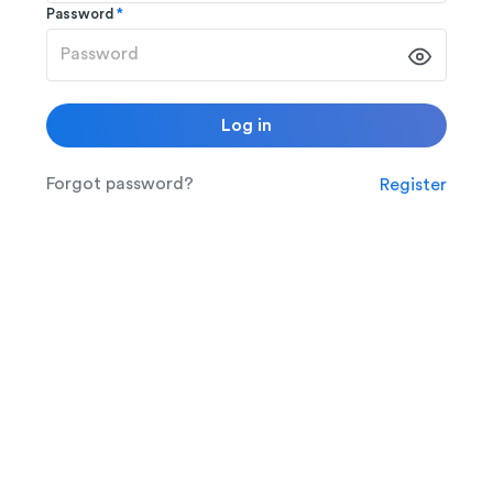
Password
*
Log in
Forgot password?
Register